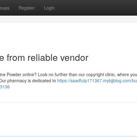
oups
Register
Login
 from reliable vendor
ine Powder online? Look no further than our copyright clinic, where yo
. Our pharmacy is dedicated to
https://saadfutp171367.mybjjblog.com/bu
43136