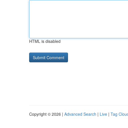
HTML is disabled
Copyright © 2026 |
Advanced Search
|
Live
|
Tag Clou