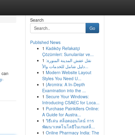
Search
Go
Published News
1
Kadıköy Refakatçi
Çözümleri: Sunulanlar ve...
1
نقل عفش المدينة المنورة:
دليل شامل للخدمات والأ...
1
Modern Website Layout
u can
Styles You Need U...
y-
1
{Arcmira: A In-Depth
Examination into the ...
1
Secure Your Windows:
Introducing CSAEC for Loca...
1
Purchase Painkillers Online:
A Guide for Austra...
1
วิธีเล่น สล็อตออนไลน์ การ
พัฒนาเทคโนโลยีในเกมสล็...
1
Online Pharmacy India: The