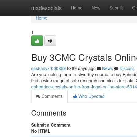
Home
madesocials
Home
New
Submit
Gr
Home
1
Buy 3CMC Crystals Online
sashanyxr000859
89 days ago
News
Discuss
Are you looking for a trustworthy source to buy Ephedr
find a wide range of safe research chemicals for sale
ephedrine-crystals-online-from-legal-online-store-531
Comments
Who Upvoted
Comments
Submit a Comment
No HTML