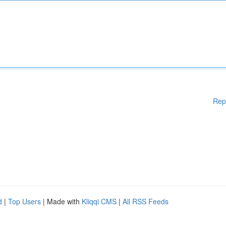
Rep
d
|
Top Users
| Made with
Kliqqi CMS
|
All RSS Feeds