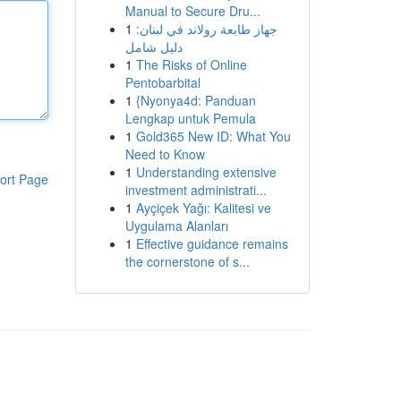
Manual to Secure Dru...
1
جهاز طابعة رولاند في لبنان:
دليل شامل
1
The Risks of Online
Pentobarbital
1
{Nyonya4d: Panduan
Lengkap untuk Pemula
1
Gold365 New ID: What You
Need to Know
1
Understanding extensive
ort Page
investment administrati...
1
Ayçiçek Yağı: Kalitesi ve
Uygulama Alanları
1
Effective guidance remains
the cornerstone of s...