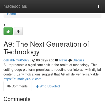
Home
madesocials
Togg
navi
Home
1
A9: The Next Generation of
Technology
delilahlxmu659795
89 days ago
News
Discuss
A9 represents a significant shift in the realm of technology. This
cutting-edge platform promises to redefine our interact with digital
content. Early indications suggest that A9 will deliver remarkable
https://a9malaysia88.com
Comments
Who Upvoted
Comments