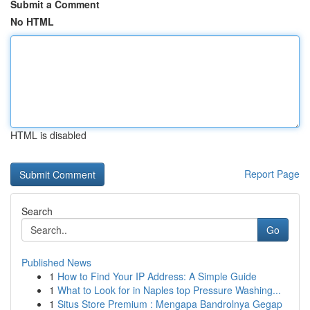
Submit a Comment
No HTML
HTML is disabled
Report Page
Search
Go
Published News
1
How to Find Your IP Address: A Simple Guide
1
What to Look for in Naples top Pressure Washing...
1
Situs Store Premium : Mengapa Bandrolnya Gegap