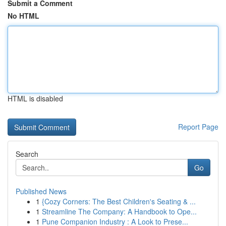
Submit a Comment
No HTML
HTML is disabled
Report Page
Search
Go
Published News
1
{Cozy Corners: The Best Children's Seating & ...
1
Streamline The Company: A Handbook to Ope...
1
Pune Companion Industry : A Look to Prese...