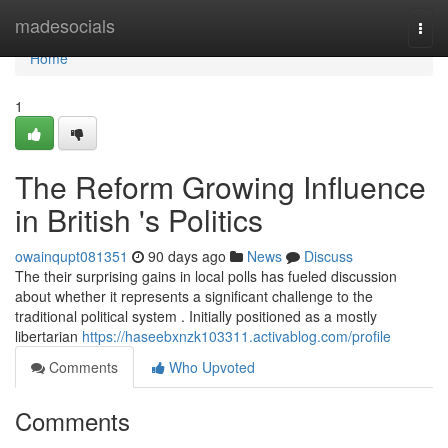
Home
madesocials
Togg
navi
Home
1
The Reform Growing Influence
in British 's Politics
owainqupt081351
90 days ago
News
Discuss
The their surprising gains in local polls has fueled discussion
about whether it represents a significant challenge to the
traditional political system . Initially positioned as a mostly
libertarian
https://haseebxnzk103311.activablog.com/profile
Comments
Who Upvoted
Comments