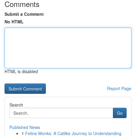
Comments
Submit a Comment
No HTML
HTML is disabled
Report Page
Search
Go
Published News
1
Feline Monks: A Catlike Journey to Understanding