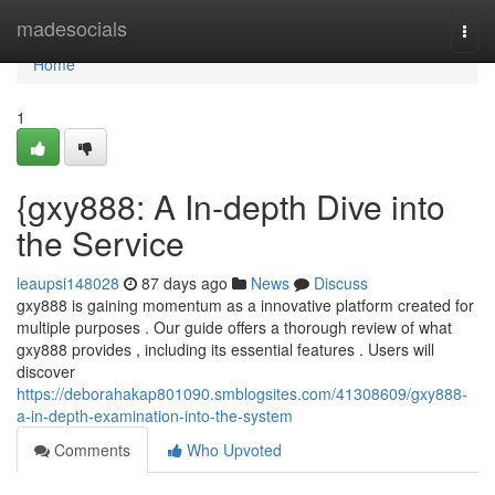
Home
madesocials
Togg
navi
Home
1
{gxy888: A In-depth Dive into
the Service
leaupsi148028
87 days ago
News
Discuss
gxy888 is gaining momentum as a innovative platform created for
multiple purposes . Our guide offers a thorough review of what
gxy888 provides , including its essential features . Users will
discover
https://deborahakap801090.smblogsites.com/41308609/gxy888-
a-in-depth-examination-into-the-system
Comments
Who Upvoted