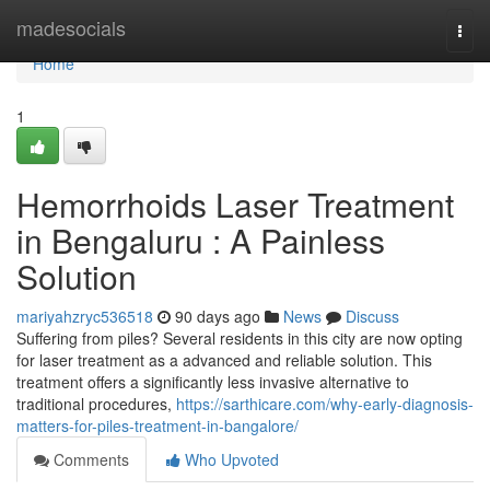
Home
madesocials
Togg
navi
Home
1
Hemorrhoids Laser Treatment
in Bengaluru : A Painless
Solution
mariyahzryc536518
90 days ago
News
Discuss
Suffering from piles? Several residents in this city are now opting
for laser treatment as a advanced and reliable solution. This
treatment offers a significantly less invasive alternative to
traditional procedures,
https://sarthicare.com/why-early-diagnosis-
matters-for-piles-treatment-in-bangalore/
Comments
Who Upvoted