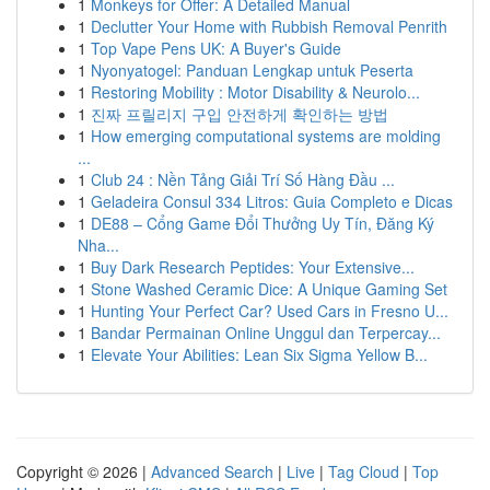
1
Monkeys for Offer: A Detailed Manual
1
Declutter Your Home with Rubbish Removal Penrith
1
Top Vape Pens UK: A Buyer's Guide
1
Nyonyatogel: Panduan Lengkap untuk Peserta
1
Restoring Mobility : Motor Disability & Neurolo...
1
진짜 프릴리지 구입 안전하게 확인하는 방법
1
How emerging computational systems are molding
...
1
Club 24 : Nền Tảng Giải Trí Số Hàng Đầu ...
1
Geladeira Consul 334 Litros: Guia Completo e Dicas
1
DE88 – Cổng Game Đổi Thưởng Uy Tín, Đăng Ký
Nha...
1
Buy Dark Research Peptides: Your Extensive...
1
Stone Washed Ceramic Dice: A Unique Gaming Set
1
Hunting Your Perfect Car? Used Cars in Fresno U...
1
Bandar Permainan Online Unggul dan Terpercay...
1
Elevate Your Abilities: Lean Six Sigma Yellow B...
Copyright © 2026 |
Advanced Search
|
Live
|
Tag Cloud
|
Top