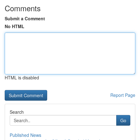
Comments
Submit a Comment
No HTML
HTML is disabled
Report Page
Search
Go
Published News