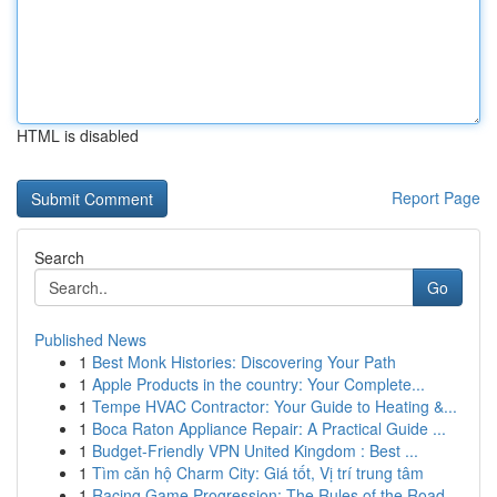
HTML is disabled
Report Page
Search
Go
Published News
1
Best Monk Histories: Discovering Your Path
1
Apple Products in the country: Your Complete...
1
Tempe HVAC Contractor: Your Guide to Heating &...
1
Boca Raton Appliance Repair: A Practical Guide ...
1
Budget-Friendly VPN United Kingdom : Best ...
1
Tìm căn hộ Charm City: Giá tốt, Vị trí trung tâm
1
Racing Game Progression: The Rules of the Road