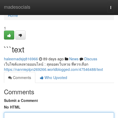
Home
madesocials
Togg
navi
Home
1
```text
haleemadsjq816966
89 days ago
News
Discuss
เว็บไซต์แทงหวยออนไลน์ : สุดยอดเว็บหวย ที่ควรเลือก
https://nannieplpn269266.worldblogged.com/47546488/text
Comments
Who Upvoted
Comments
Submit a Comment
No HTML