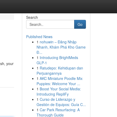
Search
Go
Published News
1
nohuwin – Đăng Nhập
Nhanh, Khám Phá Kho Game
Đ...
1
Introducing BrightMeds
GLP-1
ash, your
1
Ratudepo: Kehidupan dan
Perjuangannya
1
AKC Miniature Poodle Mix
Puppies: Welcome Your ...
1
Boost Your Social Media:
Introducing RepliFy
1
Curso de Liderazgo y
Gestión de Equipos: Guía C...
1
Car Park Resurfacing: A
Thorough Guide