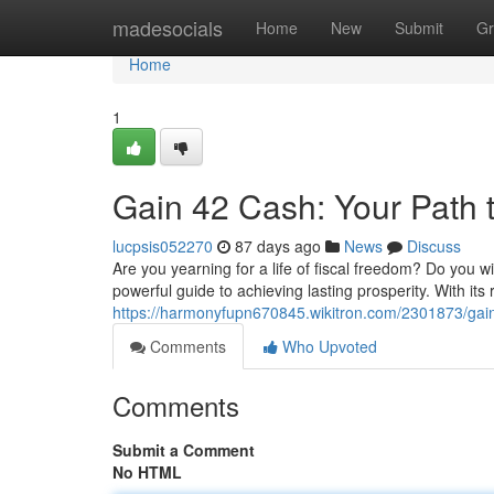
Home
madesocials
Home
New
Submit
Gr
Home
1
Gain 42 Cash: Your Path 
lucpsis052270
87 days ago
News
Discuss
Are you yearning for a life of fiscal freedom? Do you wi
powerful guide to achieving lasting prosperity. With its 
https://harmonyfupn670845.wikitron.com/2301873/ga
Comments
Who Upvoted
Comments
Submit a Comment
No HTML