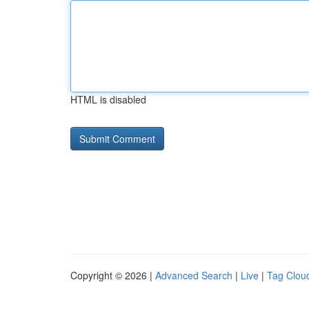
HTML is disabled
Copyright © 2026 |
Advanced Search
|
Live
|
Tag Clou