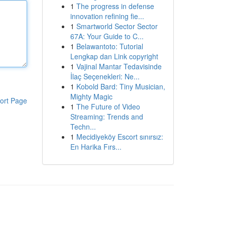
1
The progress in defense
innovation refining fie...
1
Smartworld Sector Sector
67A: Your Guide to C...
1
Belawantoto: Tutorial
Lengkap dan Link copyright
1
Vajinal Mantar Tedavisinde
İlaç Seçenekleri: Ne...
1
Kobold Bard: Tiny Musician,
Mighty Magic
ort Page
1
The Future of Video
Streaming: Trends and
Techn...
1
Mecidiyeköy Escort sınırsız:
En Harika Fırs...