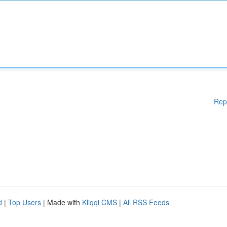
Rep
d
|
Top Users
| Made with
Kliqqi CMS
|
All RSS Feeds