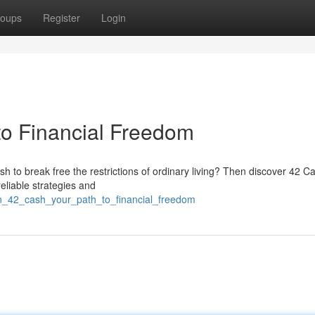
oups
Register
Login
to Financial Freedom
sh to break free the restrictions of ordinary living? Then discover 42 C
reliable strategies and
in_42_cash_your_path_to_financial_freedom