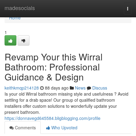
Home
madesocials
Togg
navi
Home
1
Revamp Your this Wirral
Bathroom: Professional
Guidance & Design
keithkmqp214128
88 days ago
News
Discuss
Is your old Wirral bathroom missing style and usefulness ? Avoid
settling for a drab space! Our group of qualified bathroom
installers offer custom solutions to wonderfully update your
present bathroom.
https://donnavegd645584.bligblogging.com/profile
Comments
Who Upvoted