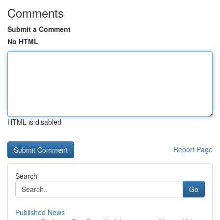
Comments
Submit a Comment
No HTML
HTML is disabled
Report Page
Search
Go
Published News