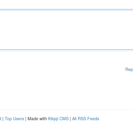
Rep
d
|
Top Users
| Made with
Kliqqi CMS
|
All RSS Feeds