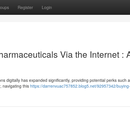
oups
Register
Login
armaceuticals Via the Internet : 
ns digitally has expanded significantly, providing potential perks such 
 navigating this
https://darrenvuac757852.blog5.net/92957342/buying-