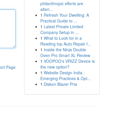
philanthropic efforts are
alteri...
1
Refresh Your Dwelling: A
Practical Guide to ...
1
Latest Private Limited
Company Setup in ...
1
What to Look for in a
Reading top Auto Repair f...
1
Inside the Ninja Double
Oven Pro Smart XL Review
1
VOOPOO's VRIZZ Device is
the new option?
ort Page
1
Website Design India :
Emerging Practices & Opt...
1
Diskon Blazer Pria