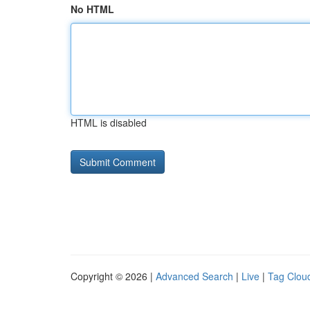
No HTML
HTML is disabled
Copyright © 2026 |
Advanced Search
|
Live
|
Tag Clou