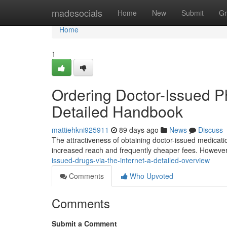
Home
madesocials
Home
New
Submit
Gr
Home
1
Ordering Doctor-Issued Ph
Detailed Handbook
mattiehkni925911
89 days ago
News
Discuss
The attractiveness of obtaining doctor-issued medicatio
increased reach and frequently cheaper fees. However,
issued-drugs-via-the-internet-a-detailed-overview
Comments
Who Upvoted
Comments
Submit a Comment