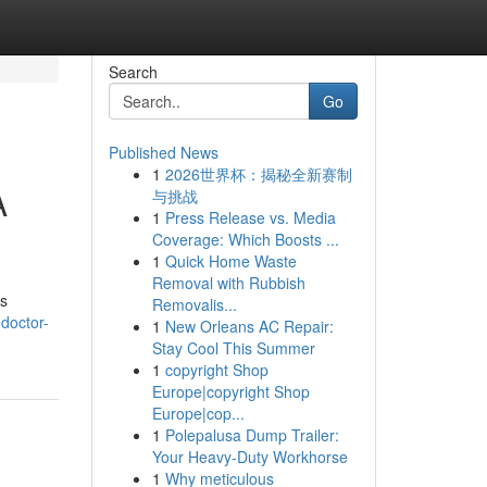
Search
Go
Published News
1
2026世界杯：揭秘全新赛制
A
与挑战
1
Press Release vs. Media
Coverage: Which Boosts ...
1
Quick Home Waste
Removal with Rubbish
as
Removalis...
doctor-
1
New Orleans AC Repair:
Stay Cool This Summer
1
copyright Shop
Europe|copyright Shop
Europe|cop...
1
Polepalusa Dump Trailer:
Your Heavy-Duty Workhorse
1
Why meticulous