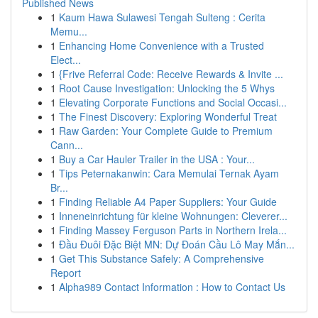
Published News
1
Kaum Hawa Sulawesi Tengah Sulteng : Cerita
Memu...
1
Enhancing Home Convenience with a Trusted
Elect...
1
{Frive Referral Code: Receive Rewards & Invite ...
1
Root Cause Investigation: Unlocking the 5 Whys
1
Elevating Corporate Functions and Social Occasi...
1
The Finest Discovery: Exploring Wonderful Treat
1
Raw Garden: Your Complete Guide to Premium
Cann...
1
Buy a Car Hauler Trailer in the USA : Your...
1
Tips Peternakanwin: Cara Memulai Ternak Ayam
Br...
1
Finding Reliable A4 Paper Suppliers: Your Guide
1
Inneneinrichtung für kleine Wohnungen: Cleverer...
1
Finding Massey Ferguson Parts in Northern Irela...
1
Đầu Đuôi Đặc Biệt MN: Dự Đoán Cầu Lô May Mắn...
1
Get This Substance Safely: A Comprehensive
Report
1
Alpha989 Contact Information : How to Contact Us