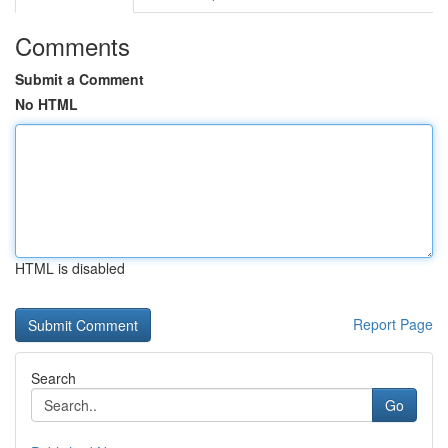
Comments
Submit a Comment
No HTML
HTML is disabled
Report Page
Search
Go