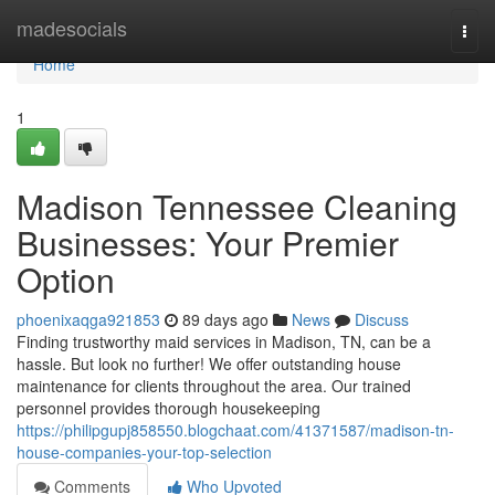
Home
madesocials
Togg
navi
Home
1
Madison Tennessee Cleaning
Businesses: Your Premier
Option
phoenixaqga921853
89 days ago
News
Discuss
Finding trustworthy maid services in Madison, TN, can be a
hassle. But look no further! We offer outstanding house
maintenance for clients throughout the area. Our trained
personnel provides thorough housekeeping
https://philipgupj858550.blogchaat.com/41371587/madison-tn-
house-companies-your-top-selection
Comments
Who Upvoted