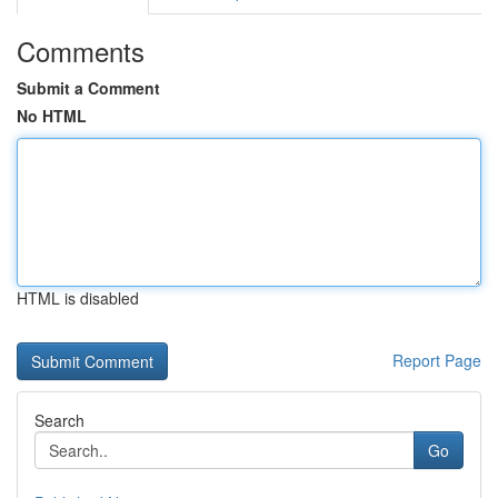
Comments
Submit a Comment
No HTML
HTML is disabled
Report Page
Search
Go