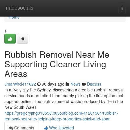
Home
madesocials
Togg
navi
Home
1
Rubbish Removal Near Me
Supporting Cleaner Living
Areas
umarwhcl411622
90 days ago
News
Discuss
In a lively city like Sydney, discovering a credible rubbish removal
service needs more effort than merely picking the first option that
appears online. The high volume of waste produced by life in the
New South Wales
https://gregoryjtng010558.buyoutblog.com/41261564/rubbish-
removal-near-me-helping-keep-properties-spick-and-span
Comments
Who Upvoted