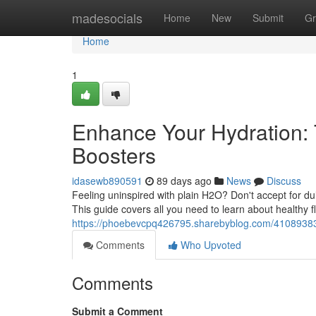
Home
madesocials
Home
New
Submit
Gr
Home
1
Enhance Your Hydration: 
Boosters
idasewb890591
89 days ago
News
Discuss
Feeling uninspired with plain H2O? Don't accept for dull 
This guide covers all you need to learn about healthy f
https://phoebevcpq426795.sharebyblog.com/41089383/bo
Comments
Who Upvoted
Comments
Submit a Comment