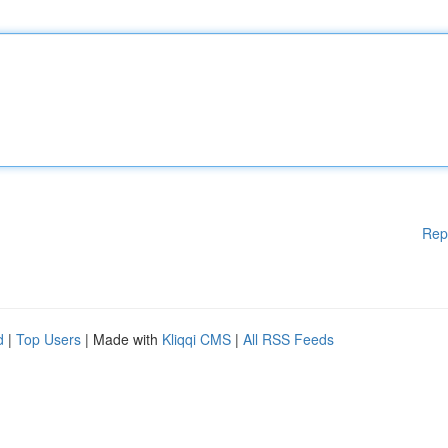
Rep
d
|
Top Users
| Made with
Kliqqi CMS
|
All RSS Feeds