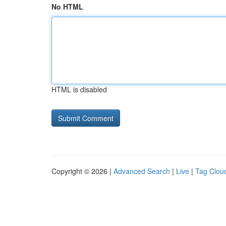
No HTML
HTML is disabled
Copyright © 2026 |
Advanced Search
|
Live
|
Tag Clou