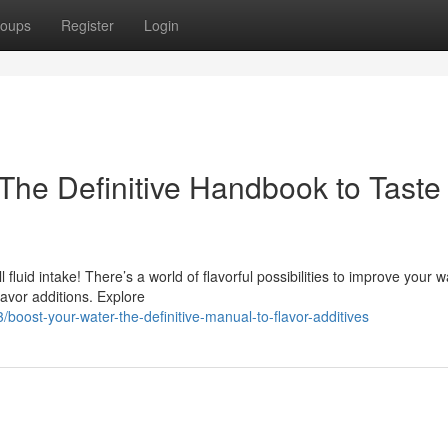
oups
Register
Login
The Definitive Handbook to Taste
fluid intake! There’s a world of flavorful possibilities to improve your w
lavor additions. Explore
ost-your-water-the-definitive-manual-to-flavor-additives