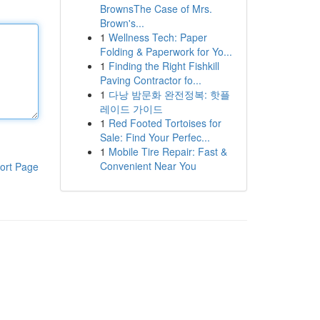
BrownsThe Case of Mrs.
Brown's...
1
Wellness Tech: Paper
Folding & Paperwork for Yo...
1
Finding the Right Fishkill
Paving Contractor fo...
1
다낭 밤문화 완전정복: 핫플
레이드 가이드
1
Red Footed Tortoises for
Sale: Find Your Perfec...
1
Mobile Tire Repair: Fast &
Convenient Near You
ort Page