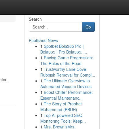
Search
Go
Published News
1
Spotbet Bola365 Pro |
Bola365 | Pro Bola365, ...
1
Racing Game Progression:
The Rules of the Road
1
Trustworthy Lane Cove
Rubbish Removal for Compl...
ater.
1
The Ultimate Overview to
Automated Vacuum Devices
1
Boost Chiller Performance:
Essential Maintenanc...
1
The Story of Prophet
Muhammad (PBUH)
1
Top AI-powered SEO
Monitoring Tools: Keep...
1
Mrs. Brown'sMrs.