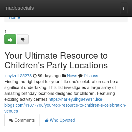
Home
madesocials
Togg
navi
Home
1
Your Ultimate Resource to
Children's Party Locations
lucytzrf125273
89 days ago
News
Discuss
Finding the right spot for your little one's celebration can be a
significant undertaking. This list investigates a large array of
amazing birthday locations designed for children. Featuring
exciting activity centers
https://harleyulhg649914.like-
blogs.com/41077706/your-top-resource-to-children-s-celebration-
venues
Comments
Who Upvoted