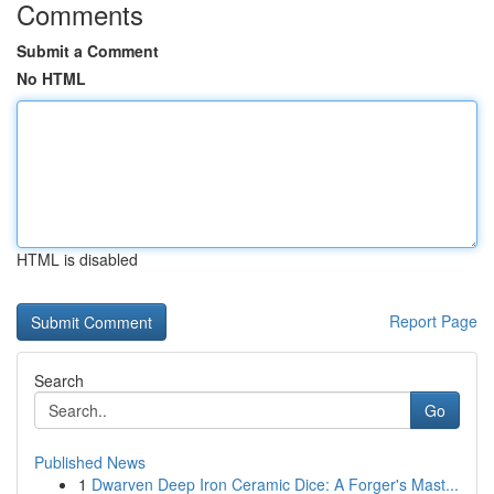
Comments
Submit a Comment
No HTML
HTML is disabled
Report Page
Search
Go
Published News
1
Dwarven Deep Iron Ceramic Dice: A Forger's Mast...