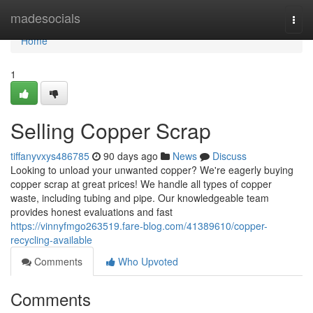
Home
madesocials
Togg
navi
Home
1
Selling Copper Scrap
tiffanyvxys486785
90 days ago
News
Discuss
Looking to unload your unwanted copper? We're eagerly buying
copper scrap at great prices! We handle all types of copper
waste, including tubing and pipe. Our knowledgeable team
provides honest evaluations and fast
https://vinnyfmgo263519.fare-blog.com/41389610/copper-
recycling-available
Comments
Who Upvoted
Comments