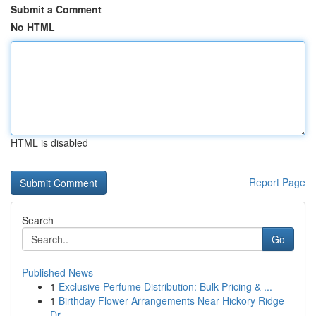
Submit a Comment
No HTML
HTML is disabled
Report Page
Search
Go
Published News
1
Exclusive Perfume Distribution: Bulk Pricing & ...
1
Birthday Flower Arrangements Near Hickory Ridge
Dr