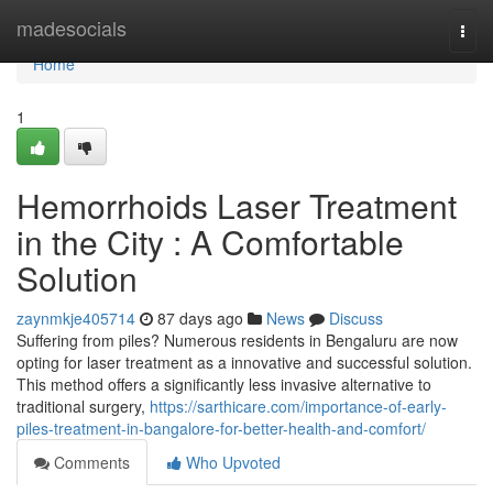
Home
madesocials
Togg
navi
Home
1
Hemorrhoids Laser Treatment
in the City : A Comfortable
Solution
zaynmkje405714
87 days ago
News
Discuss
Suffering from piles? Numerous residents in Bengaluru are now
opting for laser treatment as a innovative and successful solution.
This method offers a significantly less invasive alternative to
traditional surgery,
https://sarthicare.com/importance-of-early-
piles-treatment-in-bangalore-for-better-health-and-comfort/
Comments
Who Upvoted