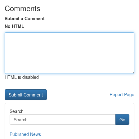
Comments
Submit a Comment
No HTML
HTML is disabled
Report Page
Search
Go
Published News