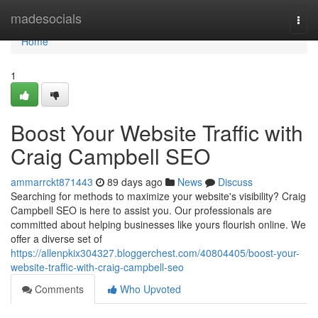
Home
madesocials
Togg
navi
Home
1
Boost Your Website Traffic with
Craig Campbell SEO
ammarrckt871443
89 days ago
News
Discuss
Searching for methods to maximize your website's visibility? Craig
Campbell SEO is here to assist you. Our professionals are
committed about helping businesses like yours flourish online. We
offer a diverse set of
https://allenpkix304327.bloggerchest.com/40804405/boost-your-
website-traffic-with-craig-campbell-seo
Comments
Who Upvoted