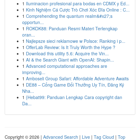
1
Iluminacion profesional para bodas en CDMX y Ed...
1
Kinh Nghiệm Cá Cược Trò Chơi Xóc Đĩa Online : C...
1
Comprehending the quantum realm&#x27;s
opportun...
1
ROKOK88: Panduan Resmi Materi Terlengkap
oran...
1
Najlepsze sieci reklamowe w Polsce: Ranking i p...
1
OfferLab Review: Is It Truly Worth the Hype ?
1
Download this utility 5.6: Acquire the Vin...
1
AI & the Search Giant with OpenAI: Shapin...
1
Advanced computational approaches are
improving...
1
Amboseli Group Safari: Affordable Adventure Awaits
1
DE88 – Cổng Game Đổi Thưởng Uy Tín, Đăng Ký
Nha...
1
{Hebat99: Panduan Lengkap Cara copyright dan
Da...
Copyright © 2026 |
Advanced Search
|
Live
|
Tag Cloud
|
Top