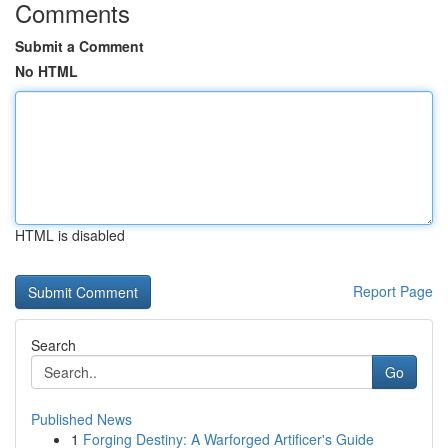
Comments
Submit a Comment
No HTML
HTML is disabled
Report Page
Search
Go
Published News
1
Forging Destiny: A Warforged Artificer's Guide