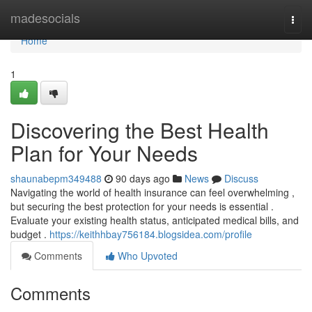
Home
madesocials
Togg
navi
Home
1
Discovering the Best Health
Plan for Your Needs
shaunabepm349488
90 days ago
News
Discuss
Navigating the world of health insurance can feel overwhelming ,
but securing the best protection for your needs is essential .
Evaluate your existing health status, anticipated medical bills, and
budget .
https://keithhbay756184.blogsidea.com/profile
Comments
Who Upvoted
Comments