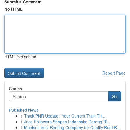
Submit a Comment
No HTML
HTML is disabled
Report Page
Search
Go
Published News
1
Track PNR Update : Your Current Train Tri...
1
Jasa Followers Shopee Indonesia: Dorong Bi...
1
Madison best Roofing Company for Quality Roof R...