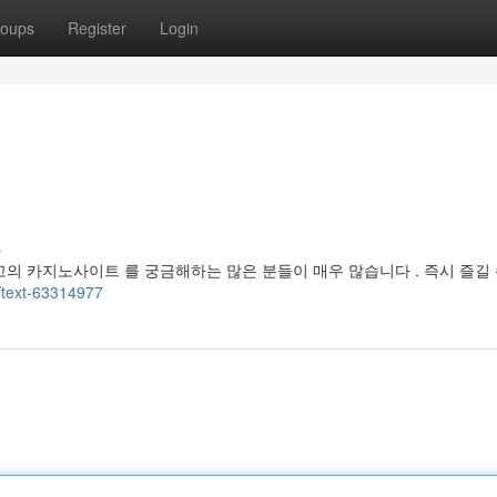
oups
Register
Login
s
고의 카지노사이트 를 궁금해하는 많은 분들이 매우 많습니다 . 즉시 즐길 
/text-63314977