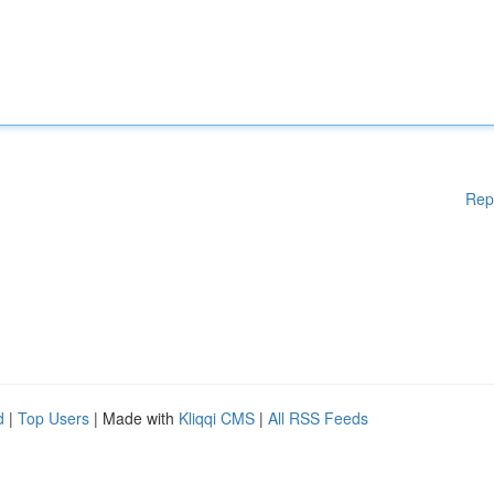
Rep
d
|
Top Users
| Made with
Kliqqi CMS
|
All RSS Feeds