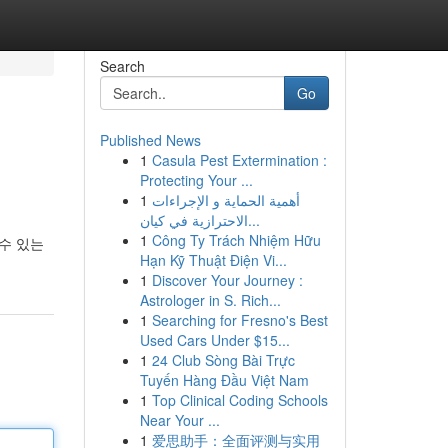
Search
Go
Published News
1
Casula Pest Extermination :
Protecting Your ...
1
أهمية الحماية و الإجراءات
الاحترازية في كيان...
1
Công Ty Trách Nhiệm Hữu
수 있는
Hạn Kỹ Thuật Điện Vi...
1
Discover Your Journey :
Astrologer in S. Rich...
1
Searching for Fresno's Best
Used Cars Under $15...
1
24 Club Sòng Bài Trực
Tuyến Hàng Đầu Việt Nam
1
Top Clinical Coding Schools
Near Your ...
1
爱思助手：全面评测与实用