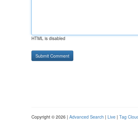
HTML is disabled
Copyright © 2026 |
Advanced Search
|
Live
|
Tag Clou