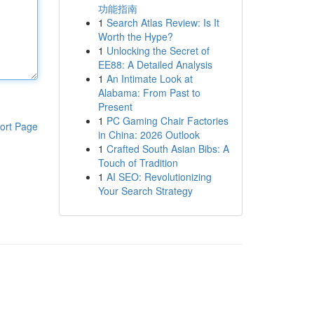
功能指南
1
Search Atlas Review: Is It
Worth the Hype?
1
Unlocking the Secret of
EE88: A Detailed Analysis
1
An Intimate Look at
Alabama: From Past to
Present
1
PC Gaming Chair Factories
ort Page
in China: 2026 Outlook
1
Crafted South Asian Bibs: A
Touch of Tradition
1
AI SEO: Revolutionizing
Your Search Strategy