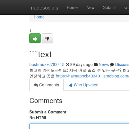
Home
madesocials
Home
New
Submit
Gr
Home
1
```text
bushrauzxd783415
89 days ago
News
Discus
최고의 카지노사이트: 지금 바로 즐길 수 있는 곳은? 최
안전하고 곳을
https://haimappcb433401.amoblog.com
Comments
Who Upvoted
Comments
Submit a Comment
No HTML