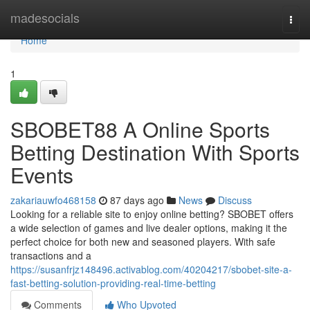
Home
madesocials
Togg
navi
Home
1
SBOBET88 A Online Sports
Betting Destination With Sports
Events
zakariauwfo468158
87 days ago
News
Discuss
Looking for a reliable site to enjoy online betting? SBOBET offers
a wide selection of games and live dealer options, making it the
perfect choice for both new and seasoned players. With safe
transactions and a
https://susanfrjz148496.activablog.com/40204217/sbobet-site-a-
fast-betting-solution-providing-real-time-betting
Comments
Who Upvoted