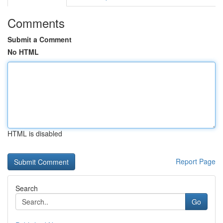
Comments
Submit a Comment
No HTML
HTML is disabled
Report Page
Search
Go