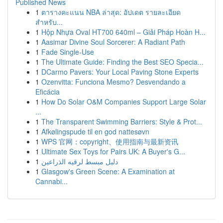
Published News
1
ตารางคะแนน NBA ล่าสุด: อัปเดต รายละเอียด
สำหรับ...
1
Hộp Nhựa Oval HT700 640ml – Giải Pháp Hoàn H...
1
Aasimar Divine Soul Sorcerer: A Radiant Path
1
Fade Single-Use
1
The Ultimate Guide: Finding the Best SEO Specia...
1
DCarmo Pavers: Your Local Paving Stone Experts
1
Ozenvitta: Funciona Mesmo? Desvendando a
Eficácia
1
How Do Solar O&M Companies Support Large Solar
...
1
The Transparent Swimming Barriers: Style & Prot...
1
Afkølingspude til en god nattesøvn
1
WPS 官网：copyright、使用指南与最新资讯
1
Ultimate Sex Toys for Pairs UK: A Buyer's G...
1
دليل مبسط لرقيه الذراعين
1
Glasgow's Green Scene: A Examination at
Cannabi...