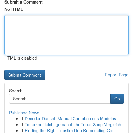
Submit a Comment
No HTML
HTML is disabled
Report Page
Search
Go
Published News
1
Decoder Duosat: Manual Completo dos Modelos...
1
Tonerkauf leicht gemacht: Ihr Toner-Shop Vergleich
1
Finding the Right Topsfield top Remodeling Cont...