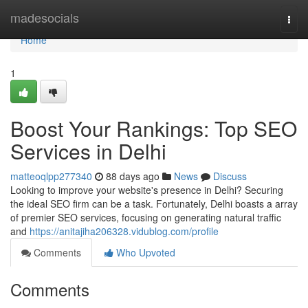
Home
madesocials
Togg
navi
Home
1
Boost Your Rankings: Top SEO
Services in Delhi
matteoqlpp277340
88 days ago
News
Discuss
Looking to improve your website's presence in Delhi? Securing
the ideal SEO firm can be a task. Fortunately, Delhi boasts a array
of premier SEO services, focusing on generating natural traffic
and
https://anitajiha206328.vidublog.com/profile
Comments
Who Upvoted
Comments