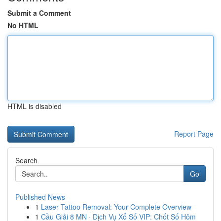
Submit a Comment
No HTML
HTML is disabled
Report Page
Search
Go
Published News
1
Laser Tattoo Removal: Your Complete Overview
1
Cầu Giải 8 MN · Dịch Vụ Xổ Số VIP: Chốt Số Hôm