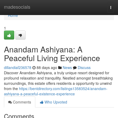
Home
madesocials
Togg
navi
Home
1
Anandam Ashiyana: A
Peaceful Living Experience
dillandiaf236578
88 days ago
News
Discuss
Discover Anandam Ashiyana, a truly unique resort designed for
profound relaxation and tranquility. Nestled amongst breathtaking
surroundings, this estate offers residents a opportunity to unwind
from the
https://bentdirectory.com/listings13583524/anandam-
ashiyana-a-peaceful-existence-experience
Comments
Who Upvoted
Comments