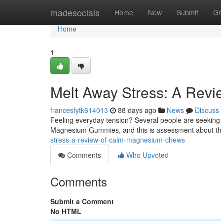
Home
madesocials
Home
New
Submit
Gr
Home
1
Melt Away Stress: A Rev
francesfytk614013
88 days ago
News
Discuss
Feeling everyday tension? Several people are seeking 
Magnesium Gummies, and this is assessment about th
stress-a-review-of-calm-magnesium-chews
Comments
Who Upvoted
Comments
Submit a Comment
No HTML