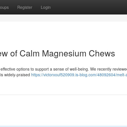
oups
Register
Login
iew of Calm Magnesium Chews
effective options to support a sense of well-being. We recently review
is widely-praised
https://victorxouf520909.is-blog.com/48092604/melt-