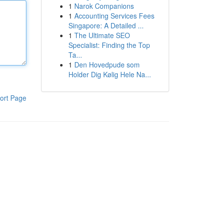
1
Narok Companions
1
Accounting Services Fees
Singapore: A Detailed ...
1
The Ultimate SEO
Specialist: Finding the Top
Ta...
1
Den Hovedpude som
Holder Dig Kølig Hele Na...
ort Page