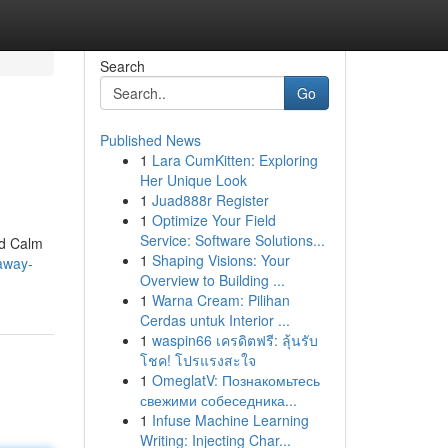
Search
Go
Published News
1
Lara CumKitten: Exploring
Her Unique Look
1
Juad888r Register
1
Optimize Your Field
Service: Software Solutions...
ed Calm
1
Shaping Visions: Your
away-
Overview to Building ...
1
Warna Cream: Pilihan
Cerdas untuk Interior ...
1
waspin66 เครดิตฟรี: ลุ้นรับ
โชค! โปรแรงสะใจ
1
OmeglatV: Познакомьтесь
свежими собеседника...
1
Infuse Machine Learning
Writing: Injecting Char...