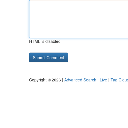
HTML is disabled
Copyright © 2026 |
Advanced Search
|
Live
|
Tag Clou