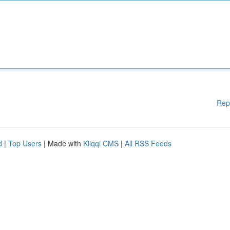
Rep
d
|
Top Users
| Made with
Kliqqi CMS
|
All RSS Feeds