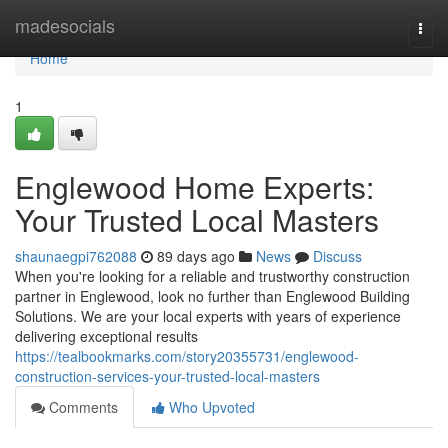
Home
madesocials
Togg
navi
Home
1
Englewood Home Experts:
Your Trusted Local Masters
shaunaegpi762088
89 days ago
News
Discuss
When you're looking for a reliable and trustworthy construction
partner in Englewood, look no further than Englewood Building
Solutions. We are your local experts with years of experience
delivering exceptional results
https://tealbookmarks.com/story20355731/englewood-
construction-services-your-trusted-local-masters
Comments
Who Upvoted