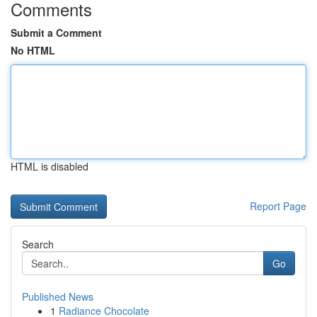
Comments
Submit a Comment
No HTML
HTML is disabled
Report Page
Search
Go
Published News
1
Radiance Chocolate