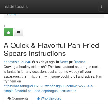
Home
madesocials
Togg
navi
Home
1
A Quick & Flavorful Pan-Fried
Spears Instructions
harleyrzzq656546
86 days ago
News
Discuss
Craving a healthy side dish? This fast sauteed asparagus recipe
is fantastic for any occasion. Just snap the woody off your
asparagus, then mix them with some cooking oil and spices. Pan-
fry them on
https://hassanugnd907370.webdesign96.com/41527234/a-
simple-flavorful-sauteed-asparagus-instructions
Comments
Who Upvoted