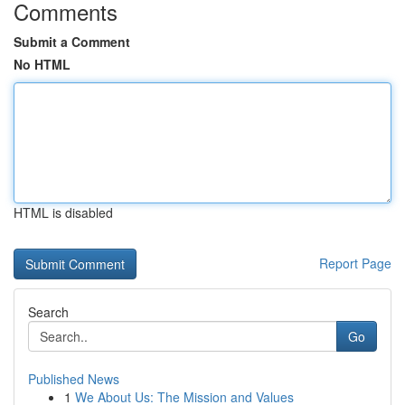
Comments
Submit a Comment
No HTML
HTML is disabled
Report Page
Search
Go
Published News
1
We About Us: The Mission and Values