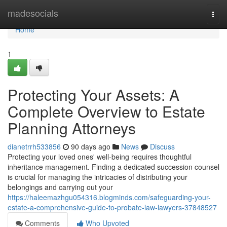
Home
madesocials
Togg
navi
Home
1
Protecting Your Assets: A
Complete Overview to Estate
Planning Attorneys
dianetrrh533856
90 days ago
News
Discuss
Protecting your loved ones' well-being requires thoughtful
inheritance management. Finding a dedicated succession counsel
is crucial for managing the intricacies of distributing your
belongings and carrying out your
https://haleemazhgu054316.blogminds.com/safeguarding-your-
estate-a-comprehensive-guide-to-probate-law-lawyers-37848527
Comments
Who Upvoted