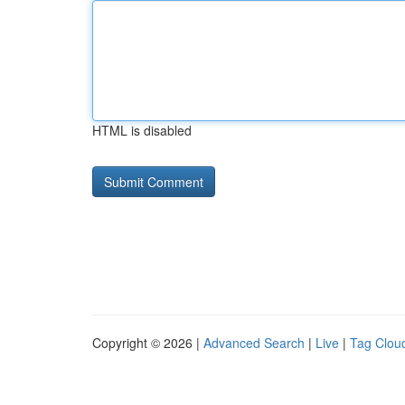
HTML is disabled
Copyright © 2026 |
Advanced Search
|
Live
|
Tag Clou