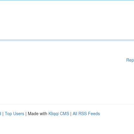
Rep
d
|
Top Users
| Made with
Kliqqi CMS
|
All RSS Feeds