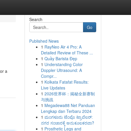
Search
Go
Published News
1
RayNeo Air 4 Pro: A
Detailed Review of These ...
1
Quầy Barista Đẹp
1
Understanding Color
Doppler Ultrasound: A
or a
Compr...
1
Kolkata Fatafat Results:
Live Updates
1
2026世界杯：揭秘全新赛制
与挑战
1
Megadewa88 Net Panduan
Lengkap dan Terbaru 2024
1
ಮಂಗಳೂರು ಟೆಂಪೊ ಟ್ರಾವೆಲರ್:
ನಗರ ಸಂಚಾರಕ್ಕೆ ಅನುಕೂಲಕರವಾ?
1
Prosthetic Legs and