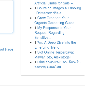
Artificial Limbs for Sale –...
1
Cours de images à Fribourg
: Démarrez dès a...
1
Grow Greener: Your
Organic Gardening Guide
1
My Response to Your
Request Regarding
Sensitive...
1
7m: A Deep Dive into the
Emerging Trend
ort Page
1
Slot Online Terpercaya:
MawarToto, Alexistogel,...
1
เซียนลีกมาแรง: เจาะลึกวงใน
วงการฟุตบอลไทย