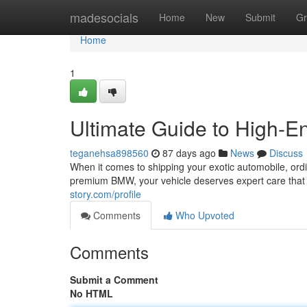
Home
madesocials
Home
New
Submit
Gr
Home
1
Ultimate Guide to High-En
teganehsa898560
87 days ago
News
Discuss
When it comes to shipping your exotic automobile, ordi
premium BMW, your vehicle deserves expert care that 
story.com/profile
Comments
Who Upvoted
Comments
Submit a Comment
No HTML