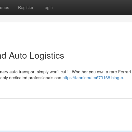
oups
Register
Login
d Auto Logistics
nary auto transport simply won't cut it. Whether you own a rare Ferrari 
only dedicated professionals can
https://fannieeufm673168.blog-a-