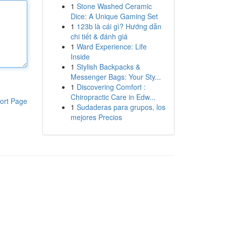
1
Stone Washed Ceramic
Dice: A Unique Gaming Set
1
123b là cái gì? Hướng dẫn
chi tiết & đánh giá
1
Ward Experience: Life
Inside
1
Stylish Backpacks &
Messenger Bags: Your Sty...
1
Discovering Comfort :
Chiropractic Care in Edw...
ort Page
1
Sudaderas para grupos, los
mejores Precios