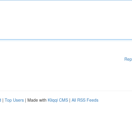
Rep
d
|
Top Users
| Made with
Kliqqi CMS
|
All RSS Feeds