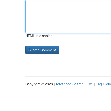
HTML is disabled
Copyright © 2026 |
Advanced Search
|
Live
|
Tag Clou