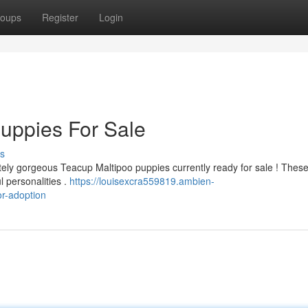
oups
Register
Login
uppies For Sale
s
ly gorgeous Teacup Maltipoo puppies currently ready for sale ! These l
l personalities .
https://louisexcra559819.ambien-
r-adoption