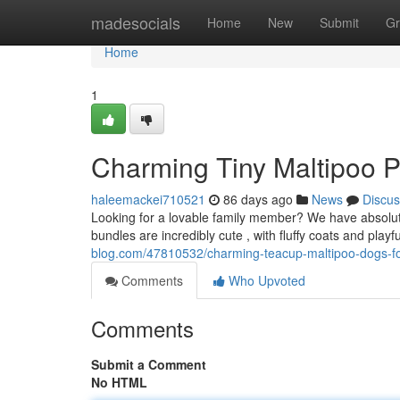
Home
madesocials
Home
New
Submit
Gr
Home
1
Charming Tiny Maltipoo P
haleemackei710521
86 days ago
News
Discus
Looking for a lovable family member? We have absolute
bundles are incredibly cute , with fluffy coats and playfu
blog.com/47810532/charming-teacup-maltipoo-dogs-fo
Comments
Who Upvoted
Comments
Submit a Comment
No HTML