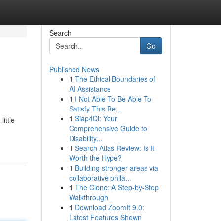
Search
Go
Published News
1
The Ethical Boundaries of
AI Assistance
1
I Not Able To Be Able To
Satisfy This Re...
1
Siap4Di: Your
ittle
Comprehensive Guide to
Disability...
1
Search Atlas Review: Is It
Worth the Hype?
1
Building stronger areas via
collaborative phila...
1
The Clone: A Step-by-Step
Walkthrough
1
Download ZoomIt 9.0:
Latest Features Shown