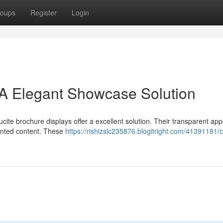
oups
Register
Login
 A Elegant Showcase Solution
ucite brochure displays offer a excellent solution. Their transparent a
rinted content. These
https://rishizslc235876.blogitright.com/41391181/c