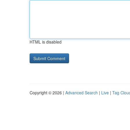
HTML is disabled
Copyright © 2026 |
Advanced Search
|
Live
|
Tag Clou