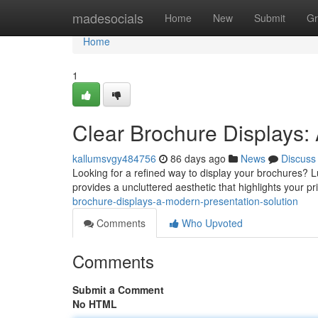
Home
madesocials
Home
New
Submit
Gr
Home
1
Clear Brochure Displays:
kallumsvgy484756
86 days ago
News
Discuss
Looking for a refined way to display your brochures? L
provides a uncluttered aesthetic that highlights your p
brochure-displays-a-modern-presentation-solution
Comments
Who Upvoted
Comments
Submit a Comment
No HTML