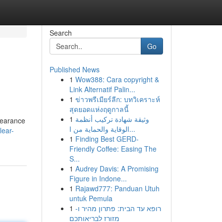
Search
Go
Published News
1
Wow388: Cara copyright &
Link Alternatif Palin...
1
ข่าวพรีเมียร์ลีก: บทวิเคราะห์
สุดยอดแห่งฤดูกาลนี้
1
وثيقة شهادة تركيب أنظمة
ppearance
الوقاية والحماية من ا...
lear-
1
Finding Best GERD-
Friendly Coffee: Easing The
S...
1
Audrey Davis: A Promising
Figure in Indone...
1
Rajawd777: Panduan Utuh
untuk Pemula
1
רופא עד הבית: פתרון מהיר ו-
מזורז לבריאותכם