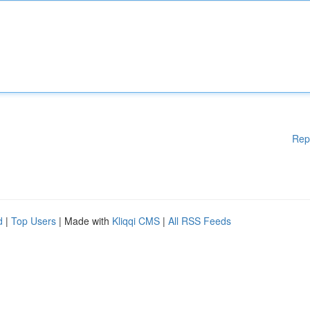
Rep
d
|
Top Users
| Made with
Kliqqi CMS
|
All RSS Feeds