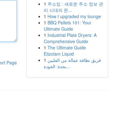
1
주소킹 : 새로운 주소 정보 관
리 시대의 문...
1
How I upgraded my lounge
1
BBQ Pellets 101: Your
Ultimate Guide
1
Industrial Plate Dryers: A
Comprehensive Guide
1
The Ultimate Guide
Etizolam Liquid
1
فريق نظافة عمالة من الفلبين
ort Page
بجدة: الجودة...