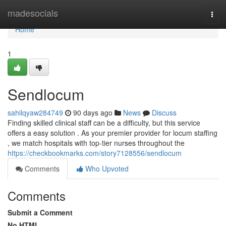
Home
madesocials
Togg
navi
Home
1
Sendlocum
sahilqyaw284749
90 days ago
News
Discuss
Finding skilled clinical staff can be a difficulty, but this service
offers a easy solution . As your premier provider for locum staffing
, we match hospitals with top-tier nurses throughout the
https://checkbookmarks.com/story7128556/sendlocum
Comments
Who Upvoted
Comments
Submit a Comment
No HTML