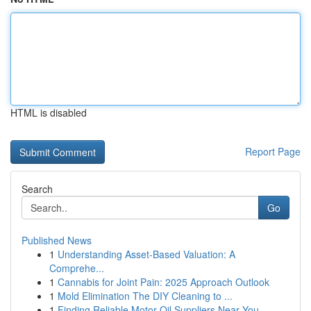
HTML is disabled
Report Page
Search
Go
Published News
1
Understanding Asset-Based Valuation: A
Comprehe...
1
Cannabis for Joint Pain: 2025 Approach Outlook
1
Mold Elimination The DIY Cleaning to ...
1
Finding Reliable Motor Oil Suppliers Near You