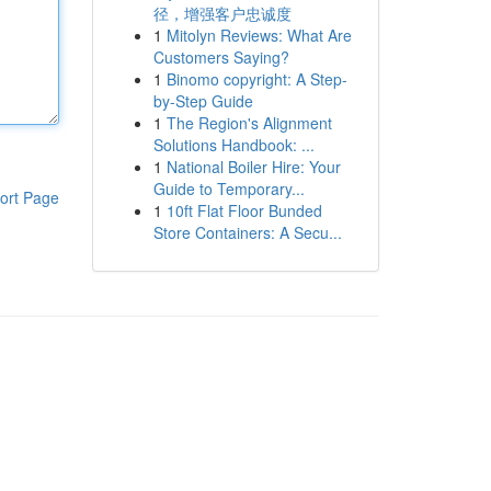
径，增强客户忠诚度
1
Mitolyn Reviews: What Are
Customers Saying?
1
Binomo copyright: A Step-
by-Step Guide
1
The Region's Alignment
Solutions Handbook: ...
1
National Boiler Hire: Your
Guide to Temporary...
ort Page
1
10ft Flat Floor Bunded
Store Containers: A Secu...