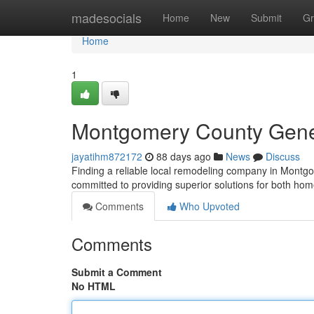
Home
madesocials
Home
New
Submit
Gr
Home
1
Montgomery County Genera
jayatihm872172
88 days ago
News
Discuss
Finding a reliable local remodeling company in Montgo
committed to providing superior solutions for both ho
Comments
Who Upvoted
Comments
Submit a Comment
No HTML