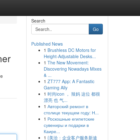
Search
Go
Published News
1
Brushless DC Motors for
ner
Height-Adjustable Desks...
1
The New Movement:
Discovering Nowadays Mixes
& ...
re
1
ZT777 App: A Fantastic
Gaming Ally
1
时尚icon ， 辣妈 这位 都很
漂亮 也 气...
1
Авторский ремонт в
столице текущем году: Н...
1
Роскошные египетские
сувениры и подарки в
Каире...
1
{美洽：企业客户服务新途