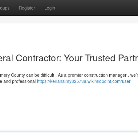
oups
Register
Login
l Contractor: Your Trusted Part
mery County can be difficult . As a premier construction manager , we’
me and professional
https://keiranaimy825738.wikimidpoint.com/user