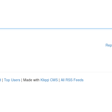
Rep
d
|
Top Users
| Made with
Kliqqi CMS
|
All RSS Feeds