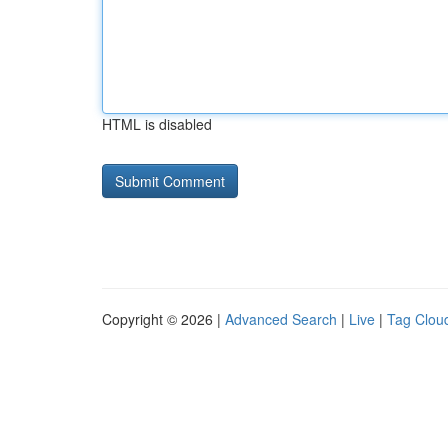
HTML is disabled
Copyright © 2026 |
Advanced Search
|
Live
|
Tag Clou