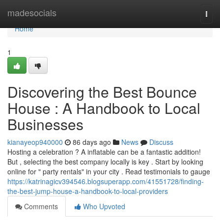
Home
madesocials
Togg
navi
Home
1
Discovering the Best Bounce
House : A Handbook to Local
Businesses
kianayeop940000
86 days ago
News
Discuss
Hosting a celebration ? A inflatable can be a fantastic addition!
But , selecting the best company locally is key . Start by looking
online for " party rentals" in your city . Read testimonials to gauge
https://katrinagicv394546.blogsuperapp.com/41551728/finding-
the-best-jump-house-a-handbook-to-local-providers
Comments
Who Upvoted