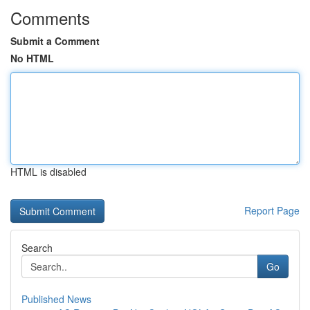
Comments
Submit a Comment
No HTML
HTML is disabled
Report Page
Search
Go
Published News