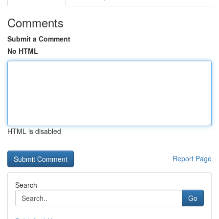
Comments
Submit a Comment
No HTML
HTML is disabled
Report Page
Search
Go