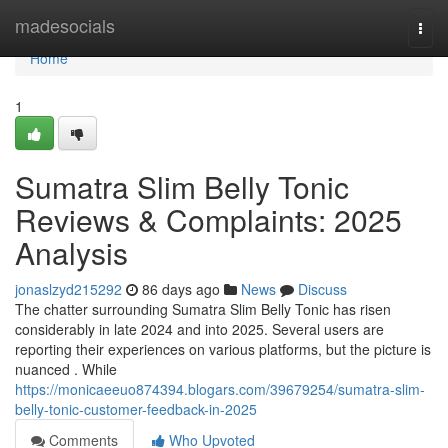
Home
madesocials
Togg
navi
Home
1
Sumatra Slim Belly Tonic
Reviews & Complaints: 2025
Analysis
jonaslzyd215292
86 days ago
News
Discuss
The chatter surrounding Sumatra Slim Belly Tonic has risen
considerably in late 2024 and into 2025. Several users are
reporting their experiences on various platforms, but the picture is
nuanced . While
https://monicaeeuo874394.blogars.com/39679254/sumatra-slim-
belly-tonic-customer-feedback-in-2025
Comments
Who Upvoted