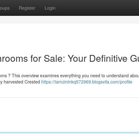
oups
Register
Login
ms for Sale: Your Definitive G
oms ? This overview examines everything you need to understand abou
ably harvested Crested
https://tamzintnkq572969.blogsvila.com/profile