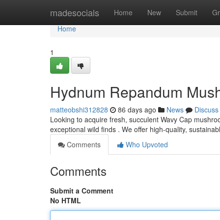
Home
madesocials
Home
New
Submit
Gr
Home
1
Hydnum Repandum Mushroo
matteobshi312828
86 days ago
News
Discuss
Looking to acquire fresh, succulent Wavy Cap mushro
exceptional wild finds . We offer high-quality, sustain
Comments
Who Upvoted
Comments
Submit a Comment
No HTML