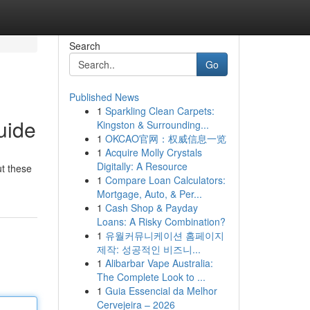
Search
Go
Published News
1
Sparkling Clean Carpets:
uide
Kingston & Surrounding...
1
OKCAO官网：权威信息一览
1
Acquire Molly Crystals
Digitally: A Resource
t these
1
Compare Loan Calculators:
Mortgage, Auto, & Per...
1
Cash Shop & Payday
Loans: A Risky Combination?
1
유월커뮤니케이션 홈페이지
제작: 성공적인 비즈니...
1
Alibarbar Vape Australia:
The Complete Look to ...
1
Guia Essencial da Melhor
Cervejeira – 2026