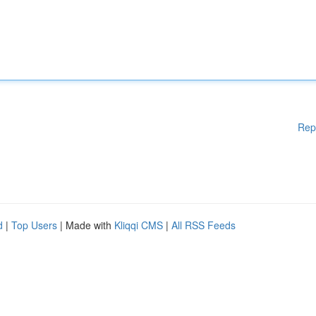
Rep
d
|
Top Users
| Made with
Kliqqi CMS
|
All RSS Feeds