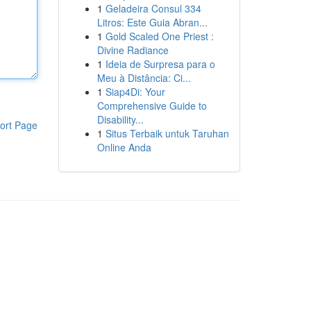
1
Geladeira Consul 334
Litros: Este Guia Abran...
1
Gold Scaled One Priest :
Divine Radiance
1
Ideia de Surpresa para o
Meu à Distância: Ci...
1
Siap4Di: Your
Comprehensive Guide to
Disability...
ort Page
1
Situs Terbaik untuk Taruhan
Online Anda