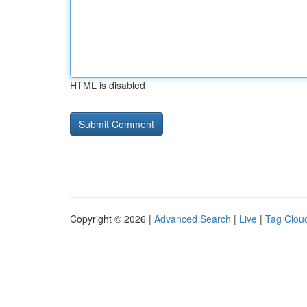
HTML is disabled
Copyright © 2026 |
Advanced Search
|
Live
|
Tag Clou