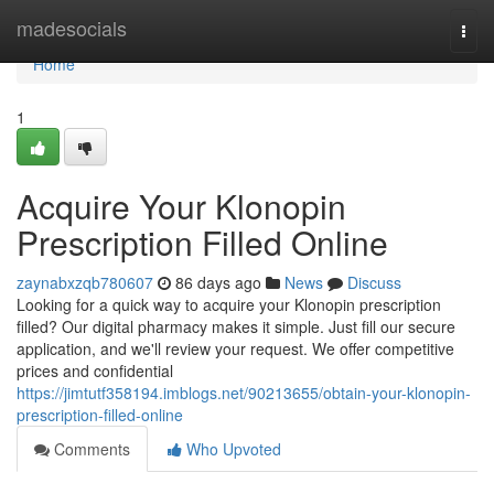
Home
madesocials
Togg
navi
Home
1
Acquire Your Klonopin
Prescription Filled Online
zaynabxzqb780607
86 days ago
News
Discuss
Looking for a quick way to acquire your Klonopin prescription
filled? Our digital pharmacy makes it simple. Just fill our secure
application, and we'll review your request. We offer competitive
prices and confidential
https://jimtutf358194.imblogs.net/90213655/obtain-your-klonopin-
prescription-filled-online
Comments
Who Upvoted