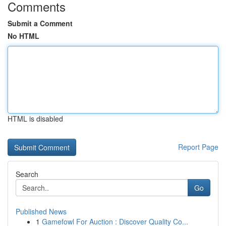
Comments
Submit a Comment
No HTML
HTML is disabled
Report Page
Search
Go
Published News
1
Gamefowl For Auction : Discover Quality Co...