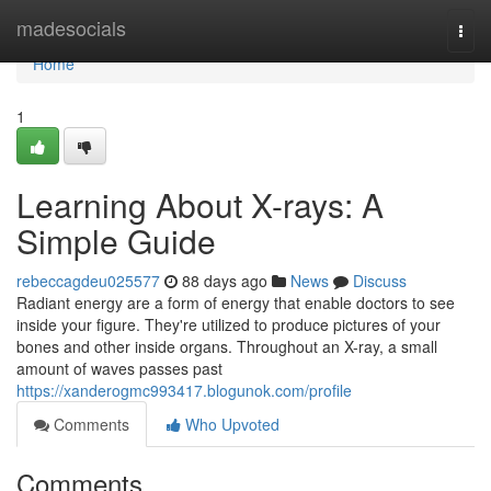
Home
madesocials
Togg
navi
Home
1
Learning About X-rays: A
Simple Guide
rebeccagdeu025577
88 days ago
News
Discuss
Radiant energy are a form of energy that enable doctors to see
inside your figure. They're utilized to produce pictures of your
bones and other inside organs. Throughout an X-ray, a small
amount of waves passes past
https://xanderogmc993417.blogunok.com/profile
Comments
Who Upvoted
Comments