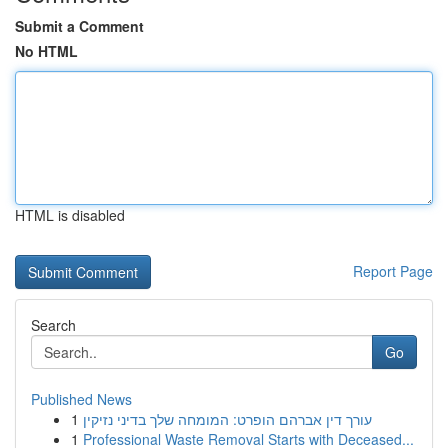
Submit a Comment
No HTML
HTML is disabled
Report Page
Search
Go
Published News
1
עורך דין אברהם הופרט: המומחה שלך בדיני נזיקין
1
Professional Waste Removal Starts with Deceased...