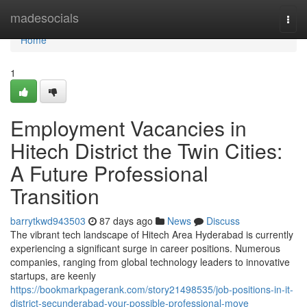
Home
madesocials
Togg
navi
Home
1
Employment Vacancies in
Hitech District the Twin Cities:
A Future Professional
Transition
barrytkwd943503
87 days ago
News
Discuss
The vibrant tech landscape of Hitech Area Hyderabad is currently
experiencing a significant surge in career positions. Numerous
companies, ranging from global technology leaders to innovative
startups, are keenly
https://bookmarkpagerank.com/story21498535/job-positions-in-it-
district-secunderabad-your-possible-professional-move