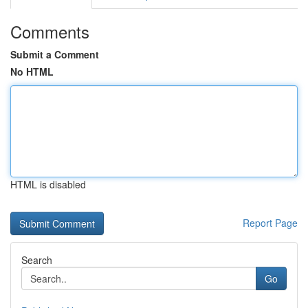
Comments
Submit a Comment
No HTML
HTML is disabled
Report Page
Search
Go