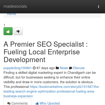
Home
madesocials
Togg
navi
Home
1
A Premier SEO Specialist :
Fueling Local Enterprise
Development
poppiecbxg100861
87 days ago
News
Discuss
Finding a skilled digital marketing expert in Chandigarh can be
difficult, but for businesses seeking to enhance their online
visibility and draw in more customers, the solution is obvious .
This professional
https://bookmarkstime.com/story22151587/the-
leading-search-engine-optimization-professional-fueling-area-
business-expansion
Comments
Who Upvoted