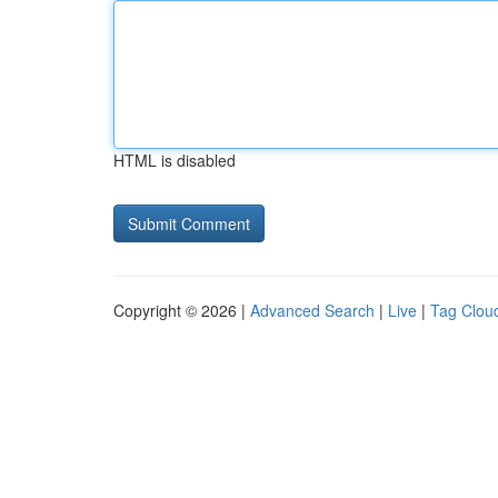
HTML is disabled
Copyright © 2026 |
Advanced Search
|
Live
|
Tag Clou