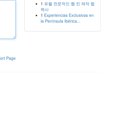
1
유월 전문적인 웹 진 제작 협
력사
1
Experiencias Exclusivas en
la Península Ibérica...
ort Page