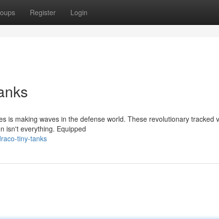
oups
Register
Login
anks
ries is making waves in the defense world. These revolutionary tracked 
n isn't everything. Equipped
raco-tiny-tanks