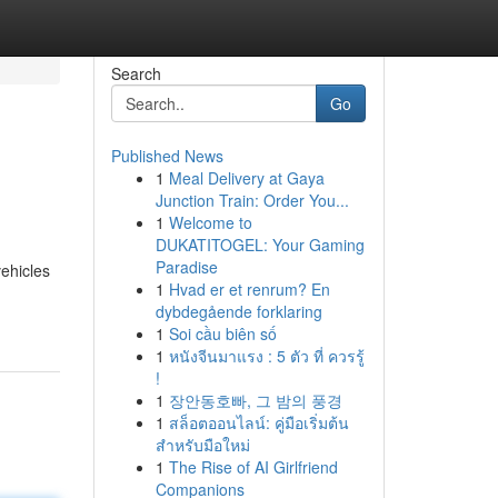
Search
Go
Published News
1
Meal Delivery at Gaya
Junction Train: Order You...
1
Welcome to
DUKATITOGEL: Your Gaming
Paradise
vehicles
1
Hvad er et renrum? En
dybdegående forklaring
1
Soi cầu biên số
1
หนังจีนมาแรง : 5 ตัว ที่ ควรรู้
!
1
장안동호빠, 그 밤의 풍경
1
สล็อตออนไลน์: คู่มือเริ่มต้น
สำหรับมือใหม่
1
The Rise of AI Girlfriend
Companions