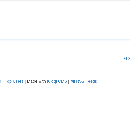
Rep
d
|
Top Users
| Made with
Kliqqi CMS
|
All RSS Feeds