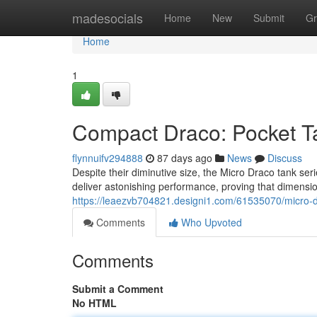
Home
madesocials
Home
New
Submit
Gr
Home
1
Compact Draco: Pocket T
flynnuifv294888
87 days ago
News
Discuss
Despite their diminutive size, the Micro Draco tank se
deliver astonishing performance, proving that dimensio
https://leaezvb704821.designi1.com/61535070/micro-d
Comments
Who Upvoted
Comments
Submit a Comment
No HTML