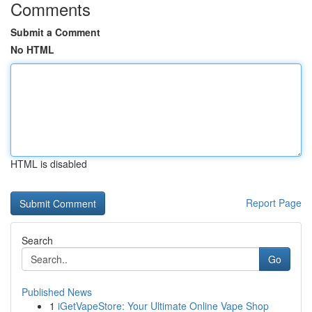
Comments
Submit a Comment
No HTML
HTML is disabled
Report Page
Search
Go
Published News
1
iGetVapeStore: Your Ultimate Online Vape Shop