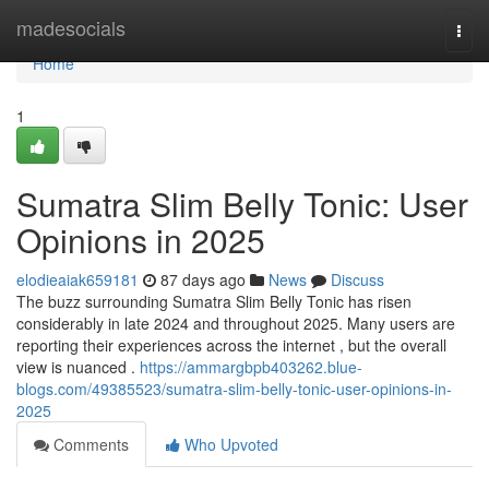
Home
madesocials
Togg
navi
Home
1
Sumatra Slim Belly Tonic: User
Opinions in 2025
elodieaiak659181
87 days ago
News
Discuss
The buzz surrounding Sumatra Slim Belly Tonic has risen
considerably in late 2024 and throughout 2025. Many users are
reporting their experiences across the internet , but the overall
view is nuanced .
https://ammargbpb403262.blue-
blogs.com/49385523/sumatra-slim-belly-tonic-user-opinions-in-
2025
Comments
Who Upvoted