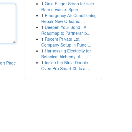
1
Gold Finger Scrap for sale
Ram e-waste: Spee...
1
Emergency Air Conditioning
Repair New Orleans: ...
1
Deepen Your Bond : A
Roadmap to Partnership...
1
Recent Private Ltd.
Company Setup in Pune ...
1
Harnessing Electricity for
Botanical Alchemy: A...
1
Inside the Ninja Double
ort Page
Oven Pro Smart XL Is a ...