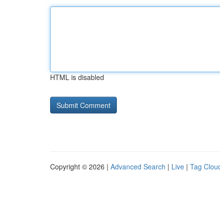
HTML is disabled
Copyright © 2026 |
Advanced Search
|
Live
|
Tag Clou