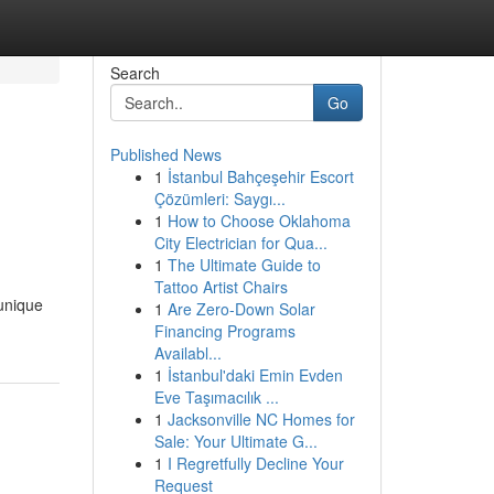
Search
Go
Published News
1
İstanbul Bahçeşehir Escort
Çözümleri: Saygı...
1
How to Choose Oklahoma
City Electrician for Qua...
1
The Ultimate Guide to
Tattoo Artist Chairs
 unique
1
Are Zero-Down Solar
Financing Programs
Availabl...
1
İstanbul'daki Emin Evden
Eve Taşımacılık ...
1
Jacksonville NC Homes for
Sale: Your Ultimate G...
1
I Regretfully Decline Your
Request