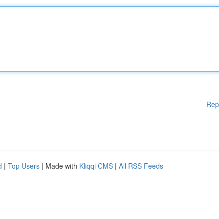
Rep
d
|
Top Users
| Made with
Kliqqi CMS
|
All RSS Feeds