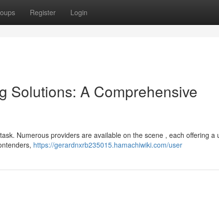
oups
Register
Login
ng Solutions: A Comprehensive
y task. Numerous providers are available on the scene , each offering a
contenders,
https://gerardnxrb235015.hamachiwiki.com/user