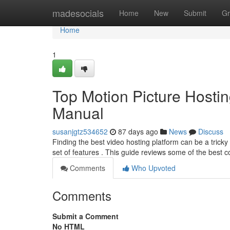
Home
madesocials
Home
New
Submit
Gr
Home
1
Top Motion Picture Hosti
Manual
susanjgtz534652
87 days ago
News
Discuss
Finding the best video hosting platform can be a trick
set of features . This guide reviews some of the best 
Comments
Who Upvoted
Comments
Submit a Comment
No HTML