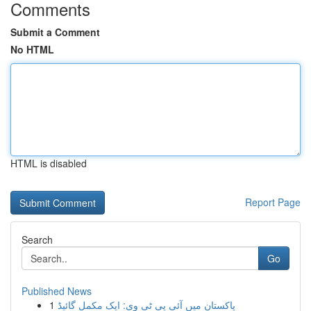
Comments
Submit a Comment
No HTML
HTML is disabled
Report Page
Search
Go
Published News
1
پاکستان میں آئی پی ٹی وی: ایک مکمل گائیڈ