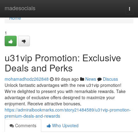
Home
madesocials
Togg
navi
Home
1
u31vip Promotion: Exclusive
Deals and Perks
mohamadhodz262848
89 days ago
News
Discuss
Unlock fantastic advantages with the new u31vip promotion!
We're delighted to present you with remarkable rewards. Take
advantage of exclusive offers designed to maximize your
enjoyment. Receive attractive bonuses,
https://admiralbookmarks.com/story21484589/u31vip-promotion-
premium-deals-and-rewards
Comments
Who Upvoted