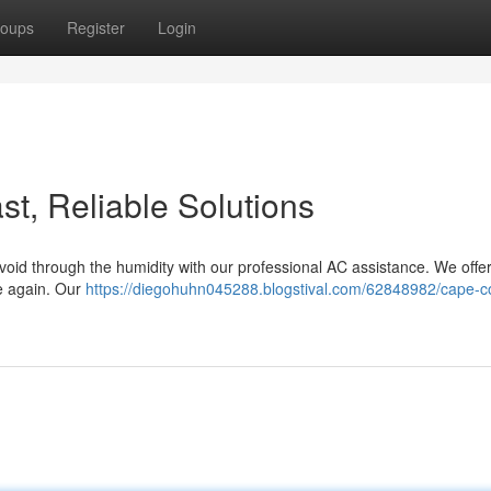
oups
Register
Login
t, Reliable Solutions
Avoid through the humidity with our professional AC assistance. We off
e again. Our
https://diegohuhn045288.blogstival.com/62848982/cape-co