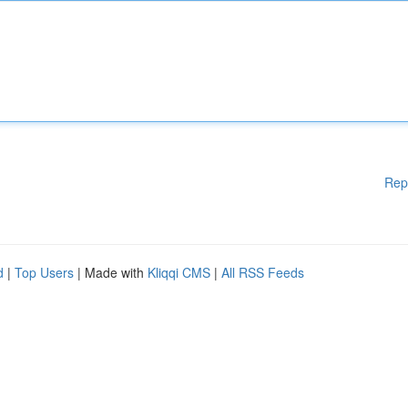
Rep
d
|
Top Users
| Made with
Kliqqi CMS
|
All RSS Feeds