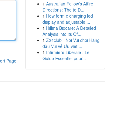
1
Australian Fellow's Attire
Directions: The to D...
1
How form c charging led
display and adjustable ...
1
Hillma Biocare: A Detailed
Analysis into its Of...
1
Z24club - Nơi Vui chơi Hàng
đầu Vui vẻ Ưu việt ...
1
Infirmière Libérale : Le
Guide Essentiel pour...
ort Page