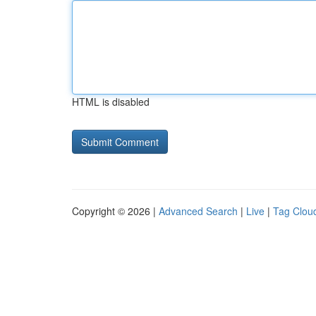
HTML is disabled
Copyright © 2026 |
Advanced Search
|
Live
|
Tag Clou