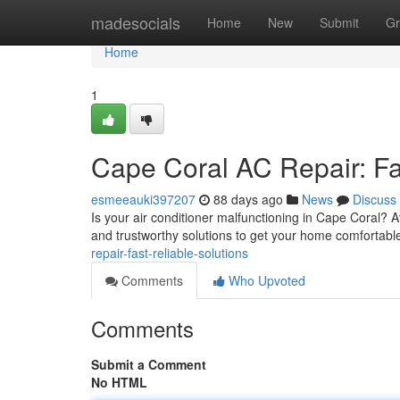
Home
madesocials
Home
New
Submit
Gr
Home
1
Cape Coral AC Repair: Fas
esmeeauki397207
88 days ago
News
Discuss
Is your air conditioner malfunctioning in Cape Coral? 
and trustworthy solutions to get your home comfortabl
repair-fast-reliable-solutions
Comments
Who Upvoted
Comments
Submit a Comment
No HTML