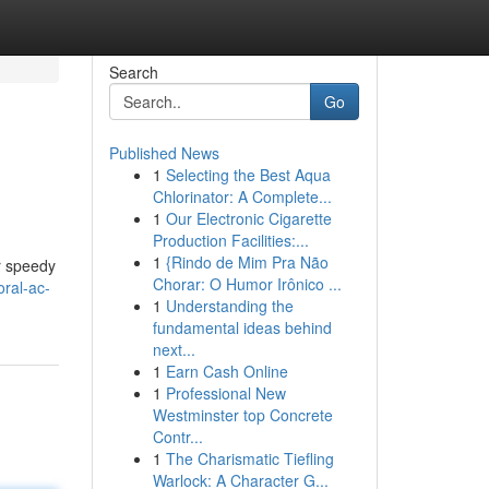
Search
Go
Published News
1
Selecting the Best Aqua
Chlorinator: A Complete...
1
Our Electronic Cigarette
Production Facilities:...
1
{Rindo de Mim Pra Não
er speedy
Chorar: O Humor Irônico ...
ral-ac-
1
Understanding the
fundamental ideas behind
next...
1
Earn Cash Online
1
Professional New
Westminster top Concrete
Contr...
1
The Charismatic Tiefling
Warlock: A Character G...