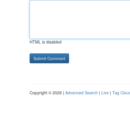
HTML is disabled
Copyright © 2026 |
Advanced Search
|
Live
|
Tag Clou