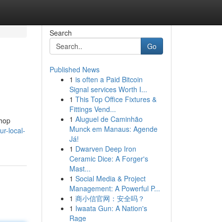
Search
Go
Published News
1
is often a Paid Bitcoin
Signal services Worth I...
1
This Top Office Fixtures &
Fittings Vend...
1
Aluguel de Caminhão
shop
Munck em Manaus: Agende
r-local-
Já!
1
Dwarven Deep Iron
Ceramic Dice: A Forger's
Mast...
1
Social Media & Project
Management: A Powerful P...
1
商小信官网：安全吗？
1
Iwaata Gun: A Nation's
Rage