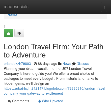
Home
madesocials
Togg
navi
Home
1
London Travel Firm: Your Path
to Adventure
orlandokzlr798031
88 days ago
News
Discuss
Planning your dream vacation to the UK? London Travel
Company is here to guide you! We offer a broad choice of
packages to meet every budget . From historic landmarks to
hidden gems, we’ll design an
https://zubairhxjm242147.blogofoto.com/72635310/london-travel-
company-your-gateway-to-excitement
Comments
Who Upvoted