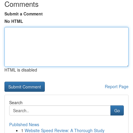
Comments
Submit a Comment
No HTML
HTML is disabled
Report Page
Search
Go
Published News
1
Website Speed Review: A Thorough Study