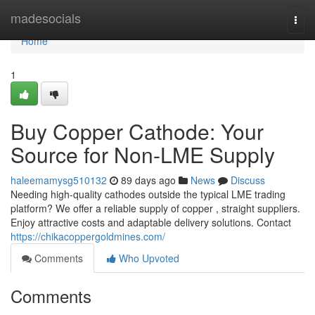
Home
madesocials
Togg
navi
Home
1
Buy Copper Cathode: Your
Source for Non-LME Supply
haleemamysg510132
89 days ago
News
Discuss
Needing high-quality cathodes outside the typical LME trading
platform? We offer a reliable supply of copper , straight suppliers.
Enjoy attractive costs and adaptable delivery solutions. Contact
https://chikacoppergoldmines.com/
Comments
Who Upvoted
Comments