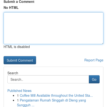
Submit a Comment
No HTML
HTML is disabled
Report Page
Search
Go
Published News
1
Coffee Mill Available throughout the United Sta...
1
Pengalaman Rumah Singgah di Dieng yang
Sungguh ...