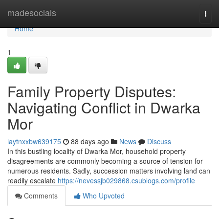
Home
madesocials
Togg
navi
Home
1
Family Property Disputes:
Navigating Conflict in Dwarka
Mor
laytnxxbw639175
88 days ago
News
Discuss
In this bustling locality of Dwarka Mor, household property
disagreements are commonly becoming a source of tension for
numerous residents. Sadly, succession matters involving land can
readily escalate
https://nevessjb029868.csublogs.com/profile
Comments
Who Upvoted