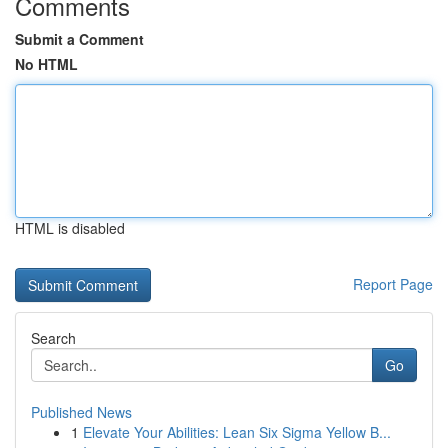
Comments
Submit a Comment
No HTML
HTML is disabled
Report Page
Search
Go
Published News
1
Elevate Your Abilities: Lean Six Sigma Yellow B...