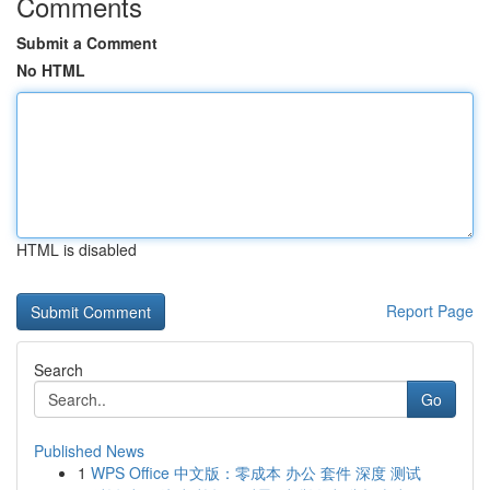
Comments
Submit a Comment
No HTML
HTML is disabled
Report Page
Search
Go
Published News
1
WPS Office 中文版：零成本 办公 套件 深度 测试