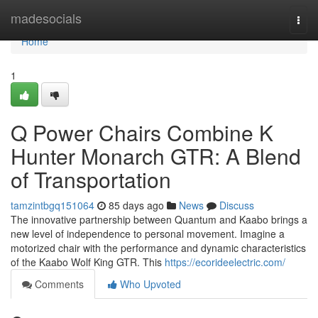
Home
madesocials
Togg
navi
Home
1
Q Power Chairs Combine K
Hunter Monarch GTR: A Blend
of Transportation
tamzintbgq151064
85 days ago
News
Discuss
The innovative partnership between Quantum and Kaabo brings a
new level of independence to personal movement. Imagine a
motorized chair with the performance and dynamic characteristics
of the Kaabo Wolf King GTR. This
https://ecorideelectric.com/
Comments
Who Upvoted