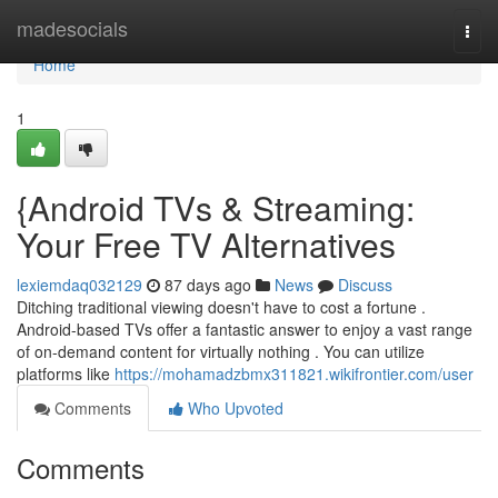
Home
madesocials
Togg
navi
Home
1
{Android TVs & Streaming:
Your Free TV Alternatives
lexiemdaq032129
87 days ago
News
Discuss
Ditching traditional viewing doesn't have to cost a fortune .
Android-based TVs offer a fantastic answer to enjoy a vast range
of on-demand content for virtually nothing . You can utilize
platforms like
https://mohamadzbmx311821.wikifrontier.com/user
Comments
Who Upvoted
Comments