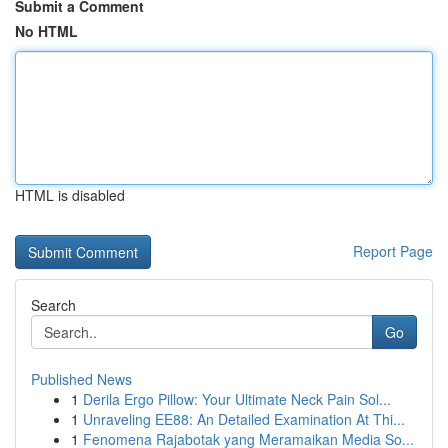
Submit a Comment
No HTML
HTML is disabled
Report Page
Search
Go
Published News
1
Derila Ergo Pillow: Your Ultimate Neck Pain Sol...
1
Unraveling EE88: An Detailed Examination At Thi...
1
Fenomena Rajabotak yang Meramaikan Media So...