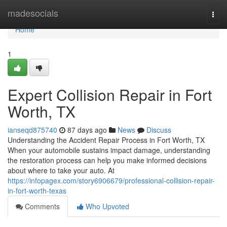
Home
madesocials
Togg
navi
Home
1
Expert Collision Repair in Fort
Worth, TX
ianseqd875740
87 days ago
News
Discuss
Understanding the Accident Repair Process in Fort Worth, TX
When your automobile sustains impact damage, understanding
the restoration process can help you make informed decisions
about where to take your auto. At
https://infopagex.com/story6906679/professional-collision-repair-
in-fort-worth-texas
Comments
Who Upvoted