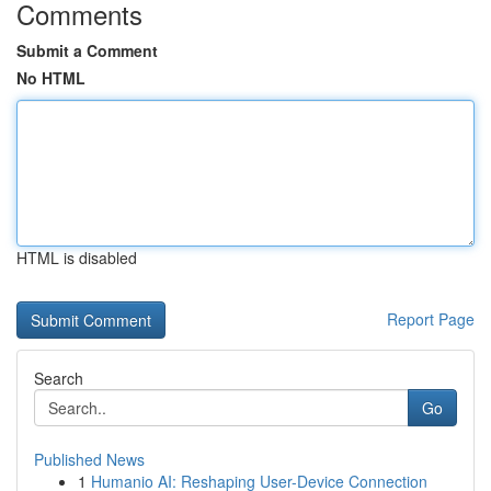
Comments
Submit a Comment
No HTML
HTML is disabled
Report Page
Search
Go
Published News
1
Humanio AI: Reshaping User-Device Connection