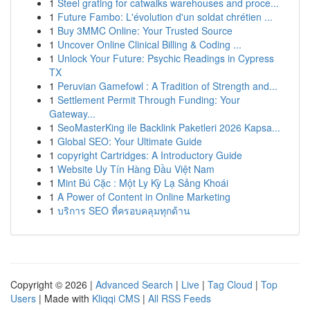
1
Steel grating for catwalks warehouses and proce...
1
Future Fambo: L'évolution d'un soldat chrétien ...
1
Buy 3MMC Online: Your Trusted Source
1
Uncover Online Clinical Billing & Coding ...
1
Unlock Your Future: Psychic Readings in Cypress
TX
1
Peruvian Gamefowl : A Tradition of Strength and...
1
Settlement Permit Through Funding: Your
Gateway...
1
SeoMasterKing ile Backlink Paketleri 2026 Kapsa...
1
Global SEO: Your Ultimate Guide
1
copyright Cartridges: A Introductory Guide
1
Website Uy Tín Hàng Đầu Việt Nam
1
Mint Bú Cặc : Một Ly Kỳ Lạ Sảng Khoái
1
A Power of Content in Online Marketing
1
บริการ SEO ที่ครอบคลุมทุกด้าน
Copyright © 2026 |
Advanced Search
|
Live
|
Tag Cloud
|
Top
Users
| Made with
Kliqqi CMS
|
All RSS Feeds