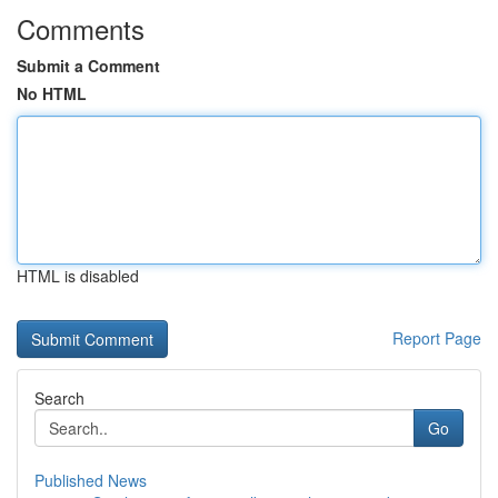
Comments
Submit a Comment
No HTML
HTML is disabled
Report Page
Search
Go
Published News