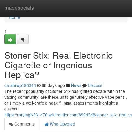
Home
madesocials
Home
1
Stoner Stix: Real Electronic
Cigarette or Ingenious
Replica?
carahrwp196343
88 days ago
News
Discuss
The recent popularity of Stoner Stix has ignited debate within the
vaping community: are these units genuinely effective vape pens ,
or simply a well-crafted hoax ? Initial assessments highlight a
distinct
https://rorymgiv331476.wikifrontier.com/8994348/stoner_stix_real_
Comments
Who Upvoted